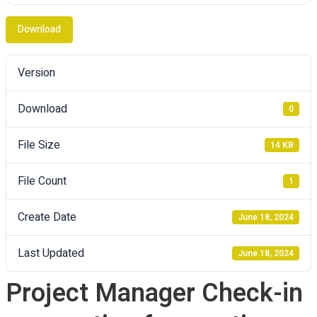
Download
Version
Download
0
File Size
14 KB
File Count
1
Create Date
June 18, 2024
Last Updated
June 18, 2024
Project Manager Check-in