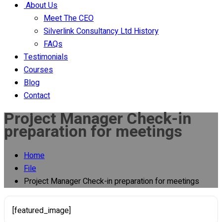
About Us
Meet The CEO
Silverlink Consultancy Ltd History
FAQs
Testimonials
Courses
Blog
Contact
Project Manager Check-in
preparation for meetings
Home
File
Project Manager Check-in preparation for meetings
[featured_image]