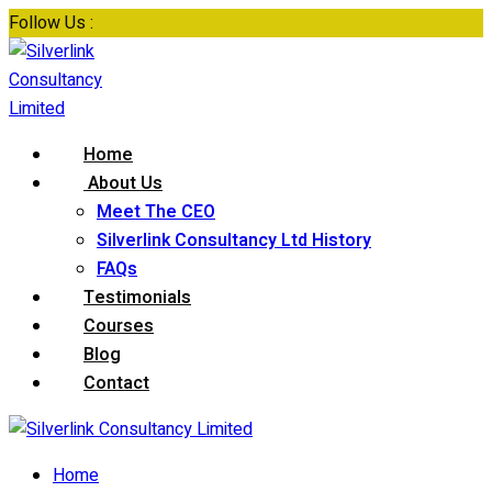
Skip
Follow Us :
to
content
Home
About Us
Meet The CEO
Silverlink Consultancy Ltd History
FAQs
Testimonials
Courses
Blog
Contact
Home