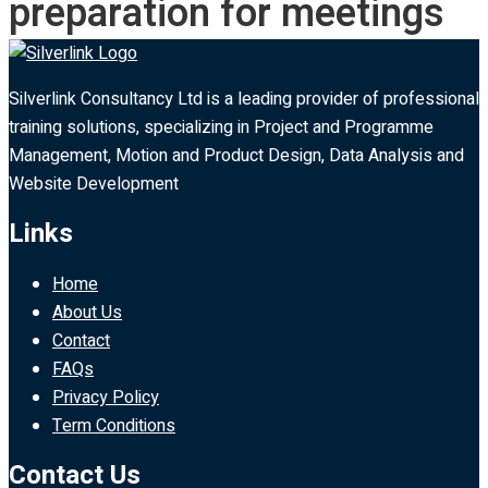
preparation for meetings
Silverlink Consultancy Ltd is a leading provider of professional
training solutions, specializing in Project and Programme
Management, Motion and Product Design, Data Analysis and
Website Development
Links
Home
About Us
Contact
FAQs
Privacy Policy
Term Conditions
Contact Us