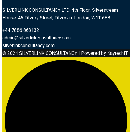
SILVERLINK CONSULTANCY LTD, 4th Floor, Silverstream
House, 45 Fitzroy Street, Fitzrovia, London, W1T 6EB
+44 7886 863132
admin@silverlinkconsultancy.com
silverlinkconsultancy.com
© 2024 SILVERLINK CONSULTANCY | Powered by KaytechIT